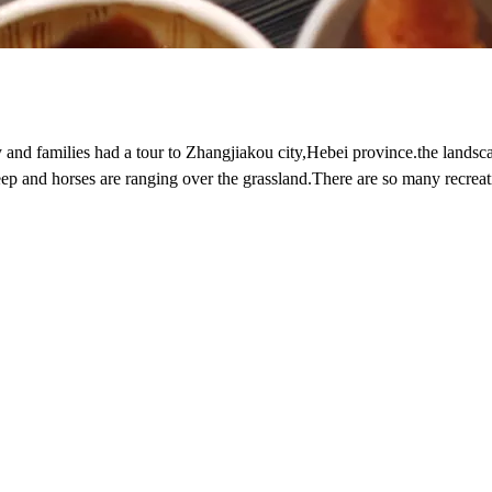
 and families had a tour to Zhangjiakou city,Hebei province.the landsca
eep and horses are ranging over the grassland.There are so many recreat
so on,we also enjoy so many delicious foods,on this tour,we had a good t