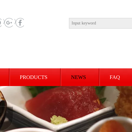
PRODUCTS
NEWS
FAQ