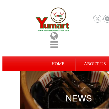
HOME
ABOUT US