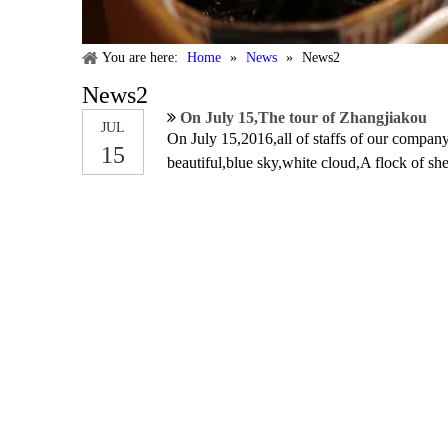
You are here:
Home
»
News
»
News2
News2
On July 15,The tour of Zhangjiakou
JUL
On July 15,2016,all of staffs of our company
15
beautiful,blue sky,white cloud,A flock of sh
facility,such as karts,water ball,roller and 
relaxed our mood.