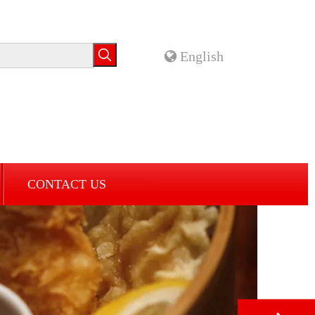
English
CONTACT US