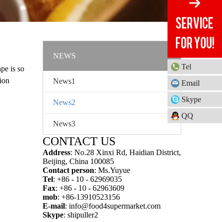
NEWS
Tel
pe is so
ion
News1
Email
ime and
Skype
News2
QQ
News3
CONTACT US
Address
: No.28 Xinxi Rd, Haidian District,
Beijing, China 100085
Contact person
: Ms.Yuyue
Tel
: +86 - 10 - 62969035
Fax
: +86 - 10 - 62963609
mob
: +86-13910523156
E-mail
:
info@food4supermarket.com
Skype
: shipuller2