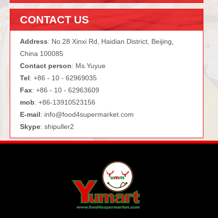
CONTACT US
Address
: No.28 Xinxi Rd, Haidian District, Beijing,
China 100085
Contact person
: Ms.Yuyue
Tel
: +86 - 10 - 62969035
Fax
: +86 - 10 - 62963609
mob
: +86-13910523156
E-mail
:
info@food4supermarket.com
Skype
: shipuller2