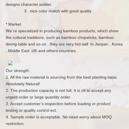
designs.character.soldier.
3. nice color match with good quality
* Market
We`re specialized in producing bamboo products, which show
the cultural traditions, such as bamboo chopsticks, bamboo
dining-table and so on , they are very hot-sell in Janpan , Korea
, Middle East ,UK and others countries.
Our strength:
1. All the raw material is sourcing from the best planting base.
Absolutely Natural!
2. The production capacity is not full. It is ok to accept any
urgent order or large quantity order.
3. Accept customer’s inspection before loading or product
testing or quality control ect.
4. Sample order is acceptable. No need worry about MOQ
restriction.