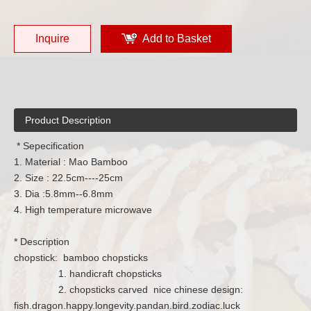
Inquire
Add to Basket
Product Description
* Sepecification
1. Material : Mao Bamboo
2. Size : 22.5cm----25cm
3. Dia :5.8mm--6.8mm
4. High temperature microwave
* Description
chopstick: bamboo chopsticks
1. handicraft chopsticks
2. chopsticks carved nice chinese design:
fish.dragon.happy.longevity.pandan.bird.zodiac.luck