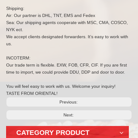
Shipping:
Air: Our partner is DHL, TNT, EMS and Fedex
Sea: Our shipping agents cooperate with MSC, CMA, COSCO,
NYK ect.
We accept clients designated forwarders. It’s easy to work with
us.
INCOTERM:
Our trade term is flexible. EXW, FOB, CFR, CIF. If you are first
time to import, we could provide DDU, DDP and door to door.
You will feel easy to work with us. Welcome your inquiry!
TASTE FROM ORIENTAL!
Previous:
Next:
CATEGORY PRODUCT