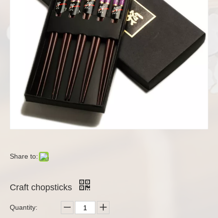
Share to:
Craft chopsticks
Quantity: