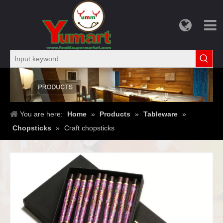
You are here:
Home
»
Products
»
Tableware
»
Chopsticks
»
Craft chopsticks