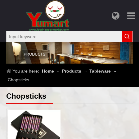
You are here:
Home
»
Products
»
Tableware
»
Chopsticks
Chopsticks