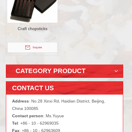
Craft chopsticks
Inquire
CATEGORY PRODUCT
CONTACT US
Address
: No.28 Xinxi Rd, Haidian District, Beijing,
China 100085
Contact person
: Ms.Yuyue
Tel
: +86 - 10 - 62969035
Fax
: +86 - 10 - 62963609