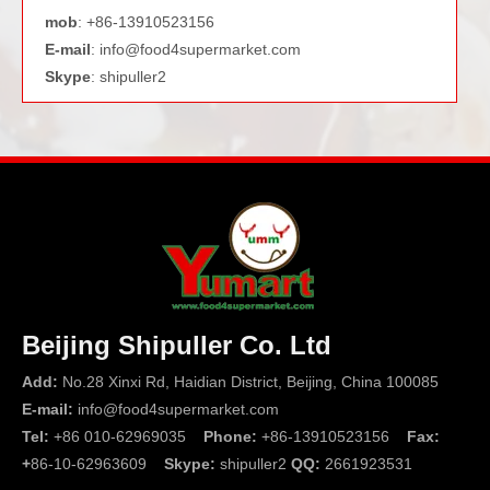
mob
: +86-13910523156
E-mail
:
info@food4supermarket.com
Skype
: shipuller2
Beijing Shipuller Co. Ltd
Add:
No.28 Xinxi Rd, Haidian District, Beijing, China 100085
E-mail:
info@food4supermarket.com
Tel:
+86 010-62969035
Phone:
+86-13910523156
Fax:
+
86-10-62963609
Skype:
shipuller2
QQ:
2661923531