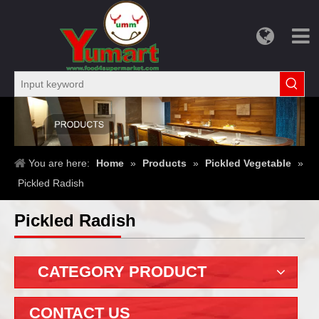
You are here:
Home
»
Products
»
Pickled Vegetable
»
Pickled Radish
Pickled Radish
CATEGORY PRODUCT
CONTACT US