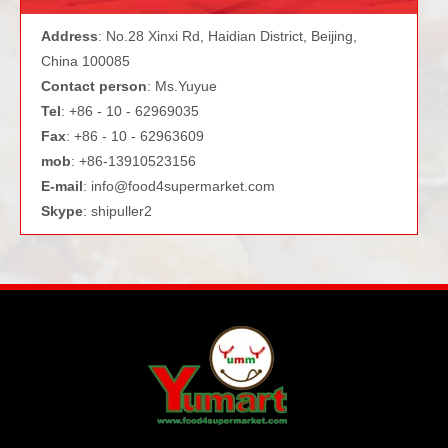
Address
: No.28 Xinxi Rd, Haidian District, Beijing,
China 100085
Contact person
: Ms.Yuyue
Tel
: +86 - 10 - 62969035
Fax
: +86 - 10 - 62963609
mob
: +86-13910523156
E-mail
:
info@food4supermarket.com
Skype
: shipuller2