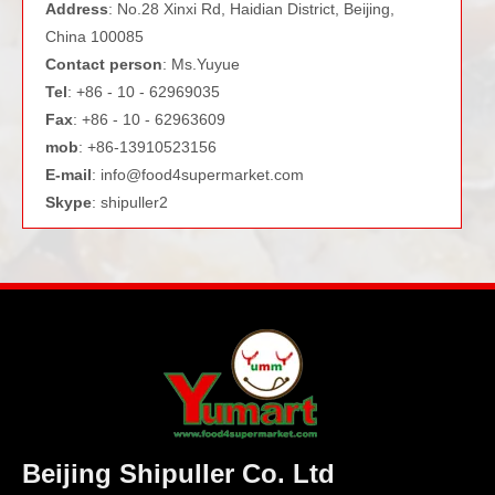
Address
: No.28 Xinxi Rd, Haidian District, Beijing,
China 100085
Contact person
: Ms.Yuyue
Tel
: +86 - 10 - 62969035
Fax
: +86 - 10 - 62963609
mob
: +86-13910523156
E-mail
:
info@food4supermarket.com
Skype
: shipuller2
Beijing Shipuller Co. Ltd