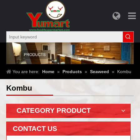
You are here:
Home
»
Products
»
Seaweed
»
Kombu
Kombu
CATEGORY PRODUCT
CONTACT US