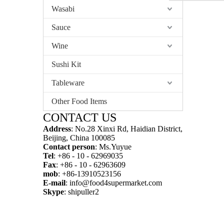
Wasabi
Sauce
Wine
Sushi Kit
Tableware
Other Food Items
CONTACT US
Address
: No.28 Xinxi Rd, Haidian District,
Beijing, China 100085
Contact person
: Ms.Yuyue
Tel
: +86 - 10 - 62969035
Fax
: +86 - 10 - 62963609
mob
: +86-13910523156
E-mail
:
info@food4supermarket.com
Skype
: shipuller2