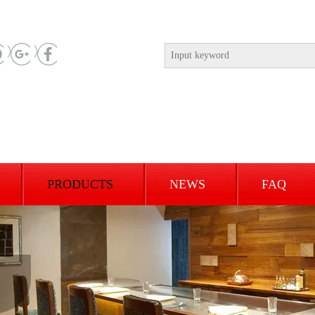
PRODUCTS
NEWS
FAQ