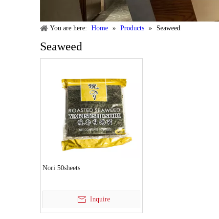
You are here:
Home
»
Products
»
Seaweed
Seaweed
Nori 50sheets
Inquire