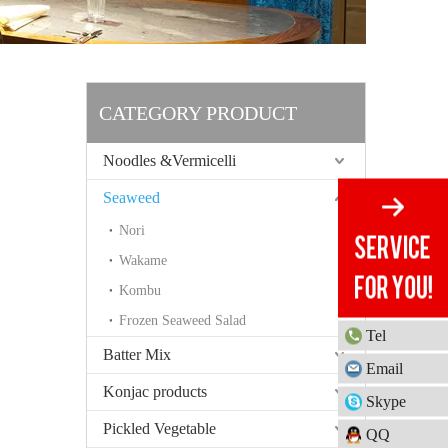
CATEGORY PRODUCT
Noodles &Vermicelli
Seaweed
Nori
Wakame
Kombu
Frozen Seaweed Salad
Tel
Batter Mix
Email
Konjac products
Skype
Pickled Vegetable
QQ