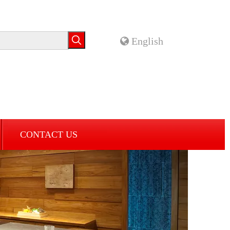
English
CONTACT US