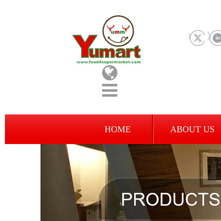
HOME
ABOUT US