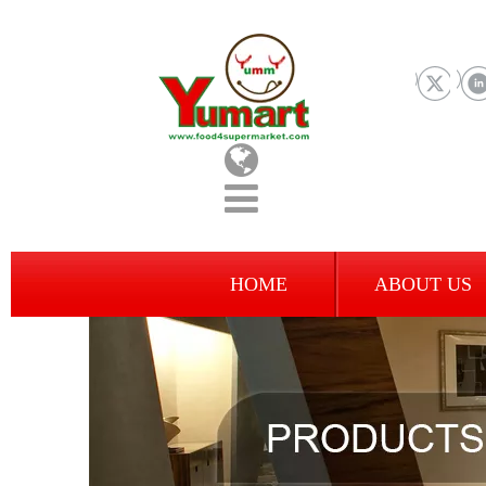
HOME
ABOUT US