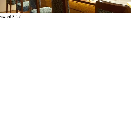
eaweed Salad