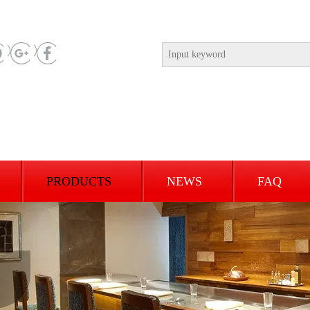
PRODUCTS
NEWS
FAQ