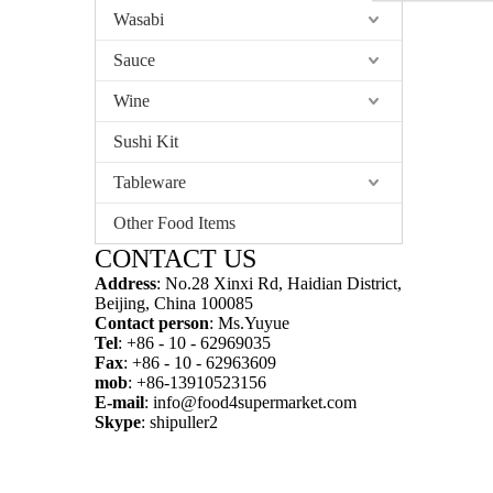
Wasabi
Sauce
Wine
Sushi Kit
Tableware
Other Food Items
CONTACT US
Address
: No.28 Xinxi Rd, Haidian District,
Beijing, China 100085
Contact person
: Ms.Yuyue
Tel
: +86 - 10 - 62969035
Fax
: +86 - 10 - 62963609
mob
: +86-13910523156
E-mail
:
info@food4supermarket.com
Skype
: shipuller2