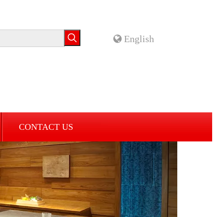
English
CONTACT US