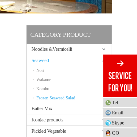
CATEGORY PRODUCT
Noodles &Vermicelli
Seaweed
Nori
Wakame
Kombu
Frozen Seaweed Salad
Tel
Batter Mix
Email
Konjac products
Skype
Pickled Vegetable
QQ