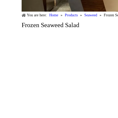
You are here:
Home
»
Products
»
Seaweed
»
Frozen S
Frozen Seaweed Salad